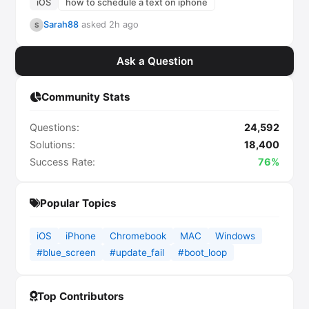
iOS
how to schedule a text on iphone
Sarah88
asked 2h ago
S
Ask a Question
Community Stats
Questions:
24,592
Solutions:
18,400
Success Rate:
76%
Popular Topics
iOS
iPhone
Chromebook
MAC
Windows
#blue_screen
#update_fail
#boot_loop
Top Contributors