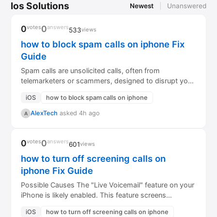
Ios Solutions
Newest
|
Unanswered
0
votes
0
answers
533
views
how to block spam calls on iphone Fix
Guide
Spam calls are unsolicited calls, often from
telemarketers or scammers, designed to disrupt your
day or trick you. Protecting your iPhone...
iOS
how to block spam calls on iphone
AlexTech
asked 4h ago
A
0
votes
0
answers
601
views
how to turn off screening calls on
iphone Fix Guide
Possible Causes The "Live Voicemail" feature on your
iPhone is likely enabled. This feature screens
incoming calls, transcribing the call...
iOS
how to turn off screening calls on iphone