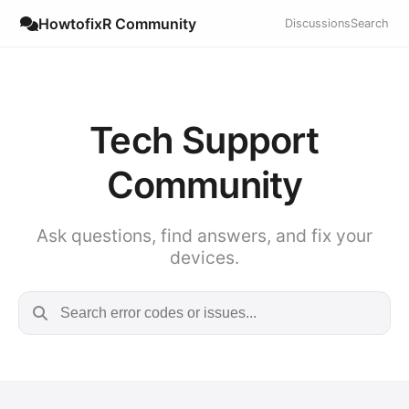
HowtofixR Community
Discussions
Search
Tech Support
Community
Ask questions, find answers, and fix your
devices.