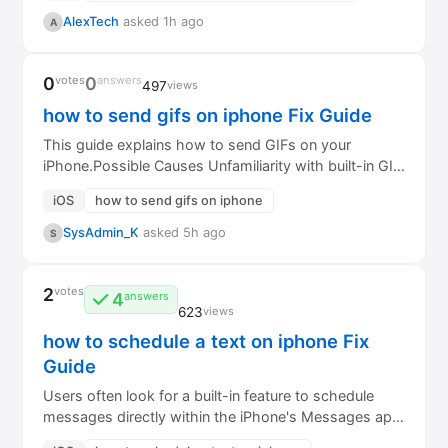
AlexTech
asked 1h ago
A
0
votes
0
answers
497
views
how to send gifs on iphone Fix Guide
This guide explains how to send GIFs on your
iPhone.Possible Causes Unfamiliarity with built-in GIF
search in Messages. GIF keyboard (e...
iOS
how to send gifs on iphone
SysAdmin_K
asked 5h ago
S
2
votes
4
answers
623
views
how to schedule a text on iphone Fix
Guide
Users often look for a built-in feature to schedule
messages directly within the iPhone's Messages app,
similar to scheduling emails. How...